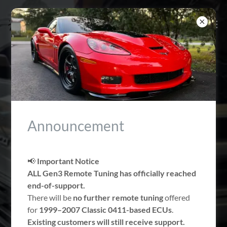
NORTH EAST
FLORIDA'S LS & LT
Announcement
CALIBRATION
SPECIALIST
📢
Important Notice
ALL Gen3 Remote Tuning has officially reached
end-of-support.
There will be
no further remote tuning
offered
Book An Appointment
for
1999–2007 Classic 0411-based ECUs
.
Existing customers will still receive support.