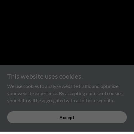
This website uses cookies.
We use cookies to analyze website traffic and optimize
your website experience. By accepting our use of cookies,
your data will be aggregated with all other user data.
Accept