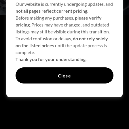
Our website is currently undergoing updates, and
not all pages reflect current pricing
.
Before making any purchases,
please verify
pricing
. Prices may have changed, and outdated
listings may still be visible during this transition.
To avoid confusion or delays,
do not rely solely
on the listed prices
until the update process is
FEATURED PRODUCTS
complete.
Thank you for your understanding.
There was an error in fetching the product data. Please
Close
check back later and refresh this page.