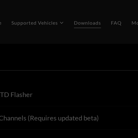
e
Supported Vehicles
Downloads
FAQ
M
TD Flasher
hannels (Requires updated beta)