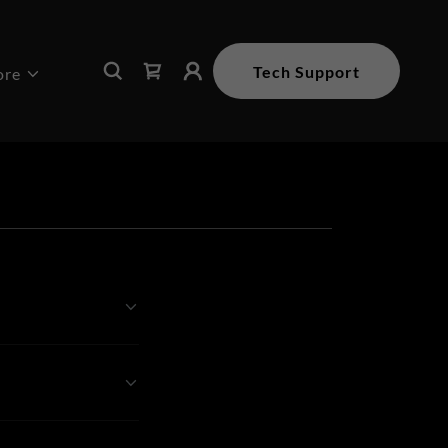
Tech Support
ore