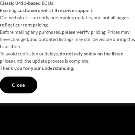
Classic 0411-based ECUs
.
Existing customers will still receive support.
Our website is currently undergoing updates, and
not all pages
reflect current pricing
.
Before making any purchases,
please verify pricing
. Prices may
have changed, and outdated listings may still be visible during this
transition.
To avoid confusion or delays,
do not rely solely on the listed
prices
until the update process is complete.
Thank you for your understanding.
Close