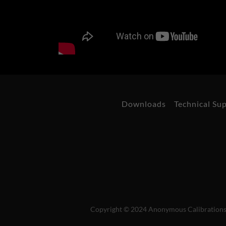
Downloads
Technical Su
Copyright © 2024 Anonymous Calibrations L