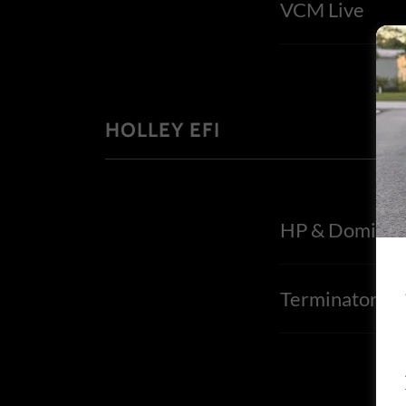
VCM Live
HOLLEY EFI
HP & Dominat
TerminatorX/