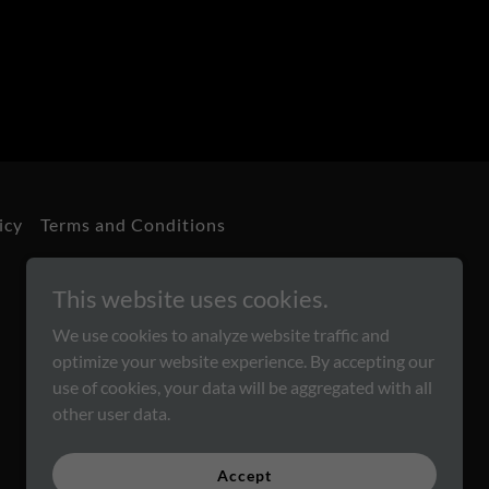
icy
Terms and Conditions
This website uses cookies.
We use cookies to analyze website traffic and
optimize your website experience. By accepting our
use of cookies, your data will be aggregated with all
other user data.
Powered by
Accept