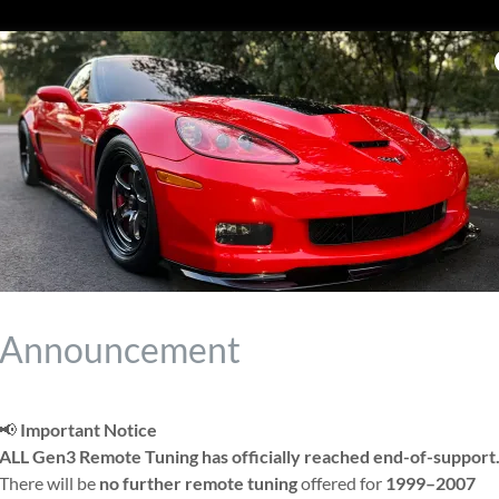
or EFI
Announcement
Max
📢
Important Notice
ALL Gen3 Remote Tuning has officially reached end-of-support
There will be
no further remote tuning
offered for
1999–2007