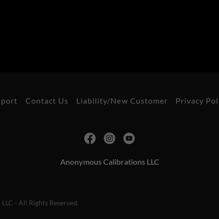
pport
Contact Us
Liability/New Customer
Privacy Pol
Anonymous Calibrations LLC
LC - All Rights Reserved.