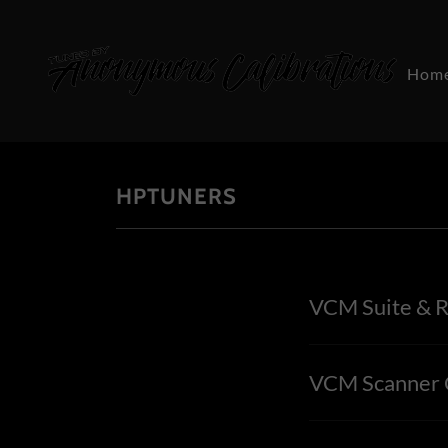
Hom
HPTUNERS
VCM Suite & R
VCM Scanner C