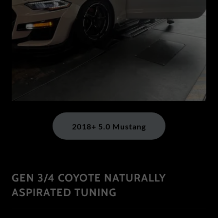
2018+ 5.0 Mustang
GEN 3/4 COYOTE NATURALLY
ASPIRATED TUNING