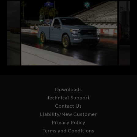
Downloads
Technical Support
Contact Us
Liability/New Customer
Privacy Policy
Terms and Conditions