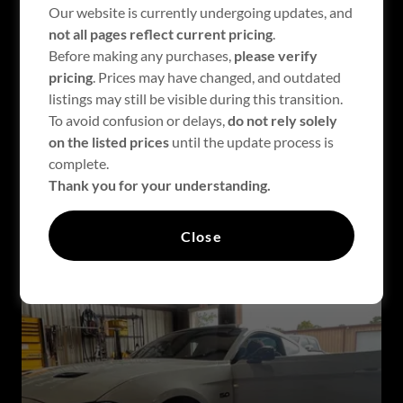
Our website is currently undergoing updates, and
not all pages reflect current pricing
.
Before making any purchases,
please verify
pricing
. Prices may have changed, and outdated
listings may still be visible during this transition.
To avoid confusion or delays,
do not rely solely
on the listed prices
until the update process is
complete.
2018+ 5.0 F -150
Thank you for your understanding.
Close