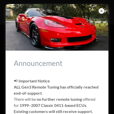
SUPPORTED VEHICLES
Announcement
📢
Important Notice
ALL Gen3 Remote Tuning has officially reached
end-of-support.
There will be
no further remote tuning
offered
for
1999–2007 Classic 0411-based ECUs
.
Existing customers will still receive support.