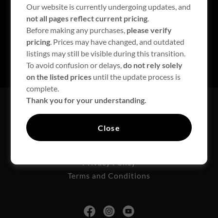
Sign in
Our website is currently undergoing updates, and
not all pages reflect current pricing
.
Before making any purchases,
please verify
Reset password
pricing
. Prices may have changed, and outdated
listings may still be visible during this transition.
Not a member?
Create account.
To avoid confusion or delays,
do not rely solely
on the listed prices
until the update process is
complete.
Thank you for your understanding.
Downloads
Technical Support
Close
Contact Us
Liability/New Customer
Privacy Policy
Terms and Conditions