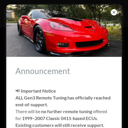
ACCOUNT SIGN IN
Sign in to your account to access your profile, history, and
any private pages you've been granted access to.
Announcement
📢
Important Notice
ALL Gen3 Remote Tuning has officially reached
end-of-support.
There will be
no further remote tuning
offered
for
1999–2007 Classic 0411-based ECUs
.
Existing customers will still receive support.